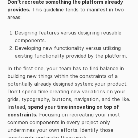
Don’t recreate something the platform already
provides.
This guideline tends to manifest in two
areas:
Designing features versus designing reusable
components.
Developing new functionality versus utilizing
existing functionality provided by the platform.
In the first one, your team has to find balance in
building new things within the constraints of a
potentially already designed system: your product.
Don’t spend time creating new variations on your
grids, typography, buttons, navigation, and the like.
Instead,
spend your time innovating on top of
constraints.
Focusing on recreating your most
common components in every project only
undermines your own efforts. Identify those
constraints and make them work.