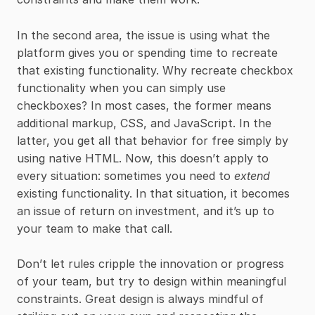
In the second area, the issue is using what the
platform gives you or spending time to recreate
that existing functionality. Why recreate checkbox
functionality when you can simply use
checkboxes? In most cases, the former means
additional markup, CSS, and JavaScript. In the
latter, you get all that behavior for free simply by
using native HTML. Now, this doesn’t apply to
every situation: sometimes you need to
extend
existing functionality. In that situation, it becomes
an issue of return on investment, and it’s up to
your team to make that call.
Don’t let rules cripple the innovation or progress
of your team, but try to design within meaningful
constraints. Great design is always mindful of