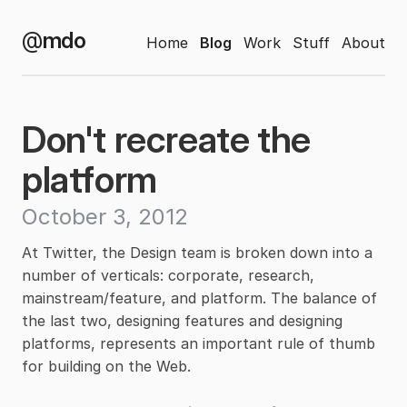
@
mdo
Home
Blog
Work
Stuff
About
Don't recreate the
platform
October 3, 2012
At Twitter, the Design team is broken down into a
number of verticals: corporate, research,
mainstream/feature, and platform. The balance of
the last two, designing features and designing
platforms, represents an important rule of thumb
for building on the Web.